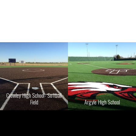
Crowley High School- Softball
Field
Argyle High School