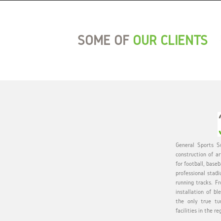
SOME OF
OUR CLIENTS
General Sports Su
construction of ar
for football, baseb
professional stadi
running tracks. Fr
installation of bl
the only true tu
facilities in the re