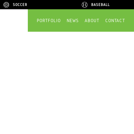
SOCCER
SOCCER
BASEBALL
BASEBALL
PORTFOLIO
NEWS
ABOUT
CONTACT