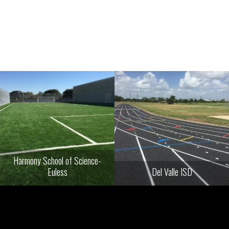
Harmony School of Science-
Euless
Del Valle ISD