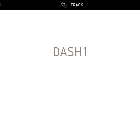
LL
LL
TRACK
TRACK
DASH1