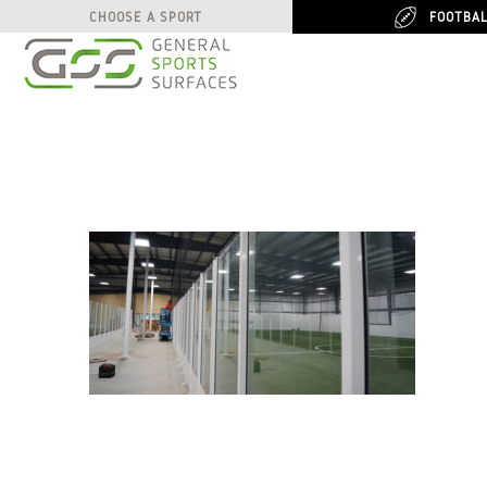
FOOTBA
FOOTBA
CHOOSE A SPORT
CHOOSE A SPORT