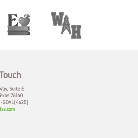
 Touch
ay, Suite E
Texas 76140
9-GOAL(4625)
lss.com