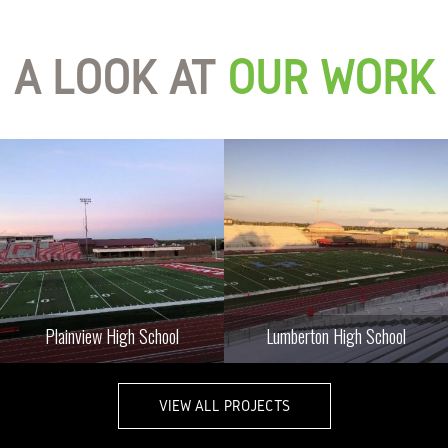
A LOOK AT
OUR WORK
Plainview High School
Lumberton High School
VIEW ALL PROJECTS