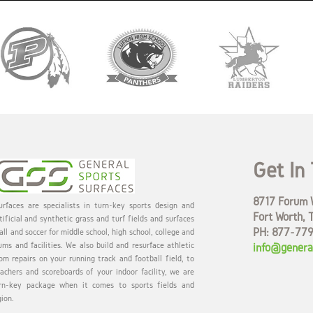
Get In
8717 Forum W
rfaces are specialists in turn-key sports design and
Fort Worth, 
tificial and synthetic grass and turf fields and surfaces
PH: 877-77
all and soccer for middle school, high school, college and
ums and facilities. We also build and resurface athletic
info@genera
om repairs on your running track and football field, to
eachers and scoreboards of your indoor facility, we are
rn-key package when it comes to sports fields and
gion.