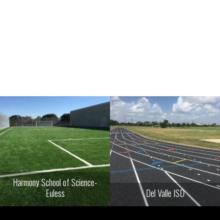
Harmony School of Science-
Euless
Del Valle ISD