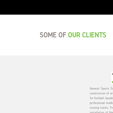
SOME OF
OUR CLIENTS
General Sports Su
construction of ar
for football, baseb
professional stadi
running tracks. Fr
installation of bl