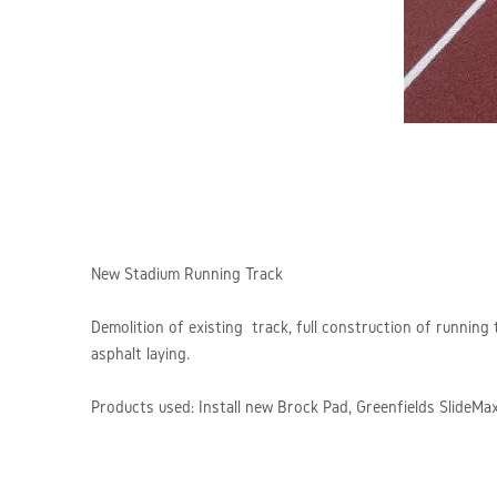
New Stadium Running Track
Demolition of existing track, full construction of running
asphalt laying.
Products used: Install new Brock Pad, Greenfields Slide