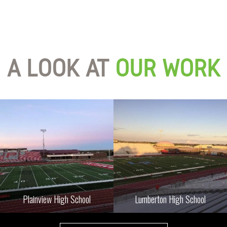
A LOOK AT
OUR WORK
Plainview High School
Lumberton High School