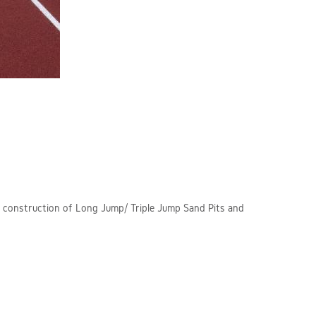
s, construction of Long Jump/ Triple Jump Sand Pits and