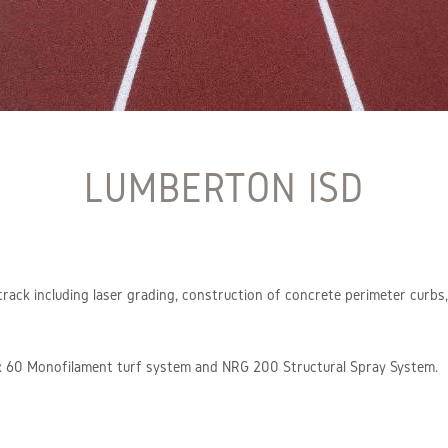
LUMBERTON ISD
 track including laser grading, construction of concrete perimeter curb
Max 60 Monofilament turf system and NRG 200 Structural Spray System.