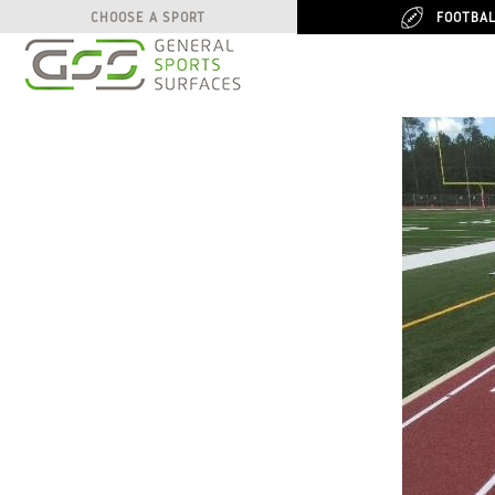
FOOTBA
FOOTBA
CHOOSE A SPORT
CHOOSE A SPORT