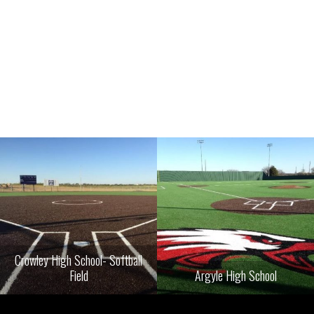
Crowley High School- Softball
Field
Argyle High School