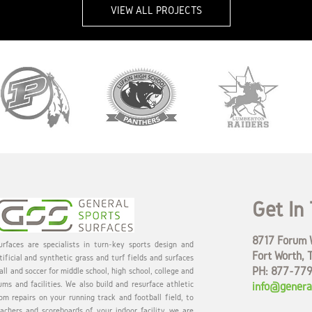
VIEW ALL PROJECTS
Get In
8717 Forum W
rfaces are specialists in turn-key sports design and
Fort Worth, 
tificial and synthetic grass and turf fields and surfaces
PH: 877-77
all and soccer for middle school, high school, college and
ums and facilities. We also build and resurface athletic
info@genera
om repairs on your running track and football field, to
eachers and scoreboards of your indoor facility, we are