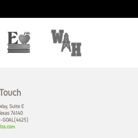
 Touch
ay, Suite E
Texas 76140
9-GOAL(4625)
lss.com