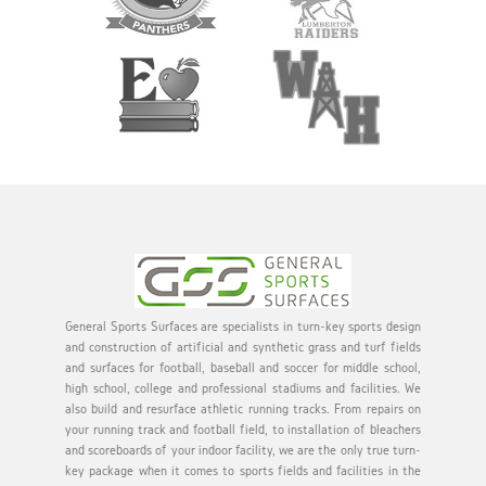
General Sports Surfaces are specialists in turn-key sports design
and construction of artificial and synthetic grass and turf fields
and surfaces for football, baseball and soccer for middle school,
high school, college and professional stadiums and facilities. We
also build and resurface athletic running tracks. From repairs on
your running track and football field, to installation of bleachers
and scoreboards of your indoor facility, we are the only true turn-
key package when it comes to sports fields and facilities in the