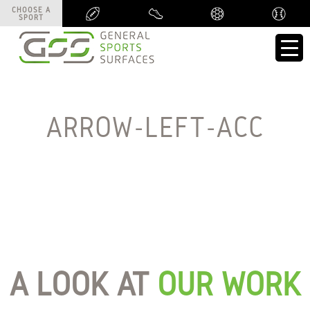
CHOOSE A
CHOOSE A
SPORT
SPORT
ARROW-LEFT-ACC
A LOOK AT
OUR WORK