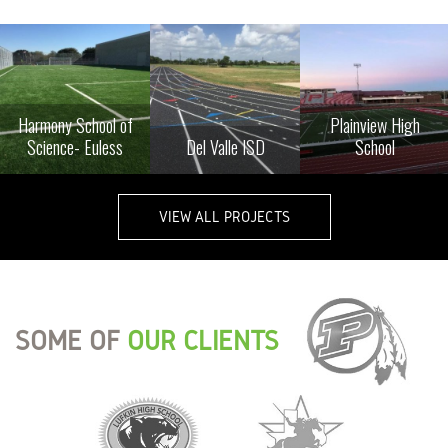
Harmony School of
Plainview High
Science- Euless
Del Valle ISD
School
VIEW ALL PROJECTS
SOME OF
OUR CLIENTS