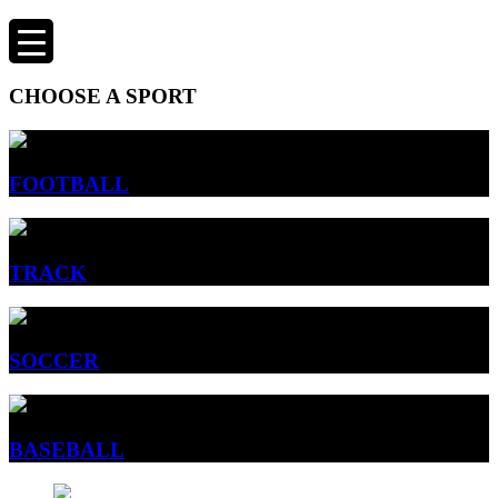
CHOOSE A SPORT
FOOTBALL
TRACK
SOCCER
BASEBALL