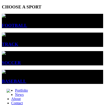
CHOOSE A SPORT
FOOTBALL
TRACK
SOCCER
BASEBALL
Portfolio
News
About
Contact