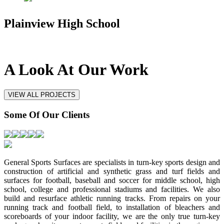
Plainview High School
A Look At
Our Work
VIEW ALL PROJECTS
Some Of
Our Clients
General Sports Surfaces are specialists in turn-key sports design and
construction of artificial and synthetic grass and turf fields and
surfaces for football, baseball and soccer for middle school, high
school, college and professional stadiums and facilities. We also
build and resurface athletic running tracks. From repairs on your
running track and football field, to installation of bleachers and
scoreboards of your indoor facility, we are the only true turn-key