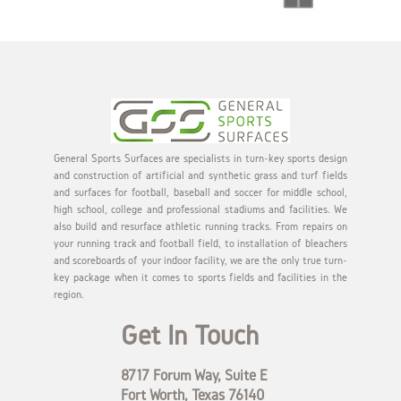
General Sports Surfaces are specialists in turn-key sports design
and construction of artificial and synthetic grass and turf fields
and surfaces for football, baseball and soccer for middle school,
high school, college and professional stadiums and facilities. We
also build and resurface athletic running tracks. From repairs on
your running track and football field, to installation of bleachers
and scoreboards of your indoor facility, we are the only true turn-
key package when it comes to sports fields and facilities in the
region.
Get In Touch
8717 Forum Way, Suite E
Fort Worth, Texas 76140