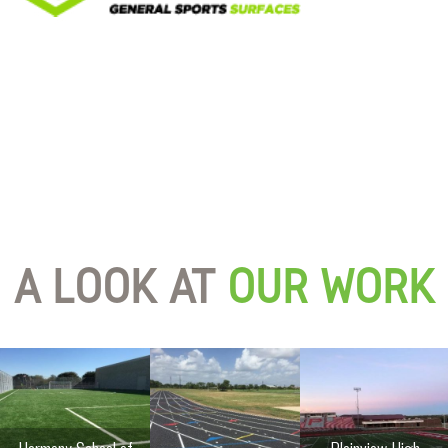
A LOOK AT
OUR WORK