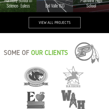
Harmony School of
Plainview High
Science- Euless
Del Valle ISD
School
VIEW ALL PROJECTS
SOME OF
OUR CLIENTS