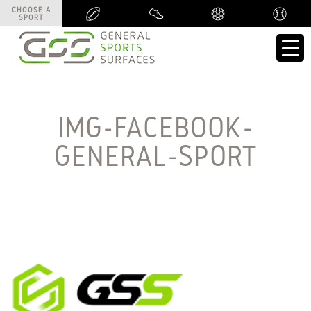
CHOOSE A
CHOOSE A
SPORT
SPORT
IMG-FACEBOOK-
GENERAL-SPORT