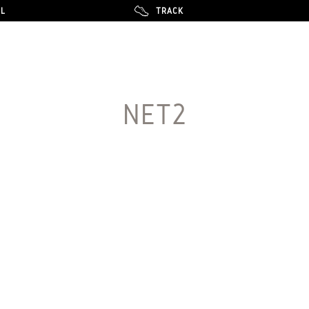
LL
LL
TRACK
TRACK
NET2