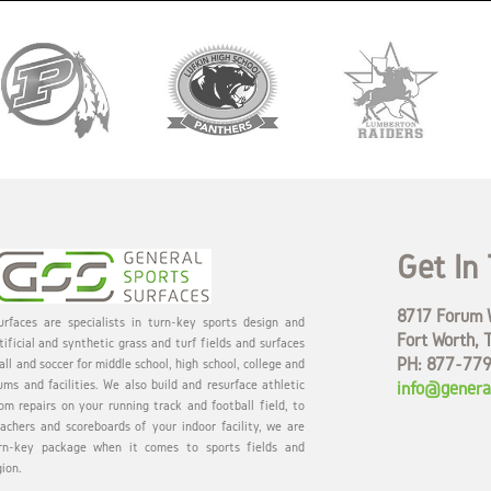
Get In
8717 Forum W
rfaces are specialists in turn-key sports design and
Fort Worth, 
tificial and synthetic grass and turf fields and surfaces
PH: 877-77
all and soccer for middle school, high school, college and
ums and facilities. We also build and resurface athletic
info@genera
om repairs on your running track and football field, to
eachers and scoreboards of your indoor facility, we are
rn-key package when it comes to sports fields and
gion.