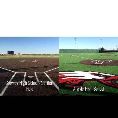
Crowley High School- Softball
Field
Argyle High School