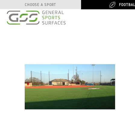
FOOTBA
FOOTBA
CHOOSE A SPORT
CHOOSE A SPORT