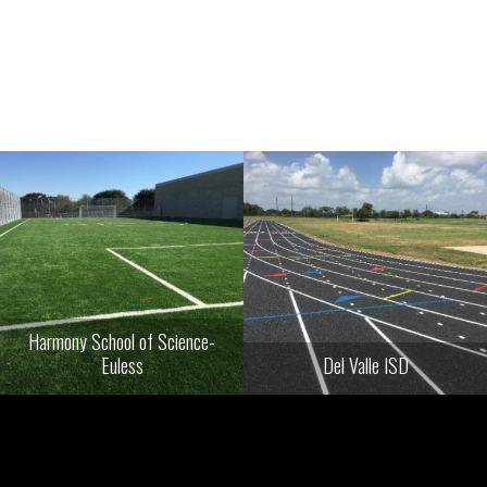
Harmony School of Science-
Euless
Del Valle ISD