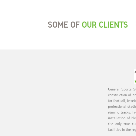
SOME OF
OUR CLIENTS
General Sports Su
construction of ar
for football, baseb
professional stadi
running tracks. Fr
installation of bl
the only true tu
facilities in the re