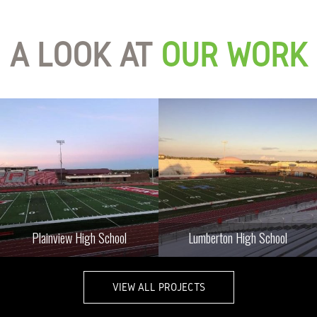
A LOOK AT
OUR WORK
Plainview High School
Lumberton High School
VIEW ALL PROJECTS