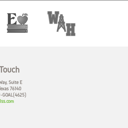
 Touch
ay, Suite E
Texas 76140
9-GOAL(4625)
lss.com