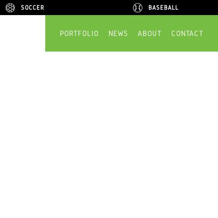
SOCCER
SOCCER
BASEBALL
BASEBALL
PORTFOLIO
NEWS
ABOUT
CONTACT