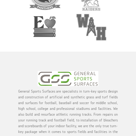
General Sports Surfaces are specialists in turn-key sports design
and construction of artificial and synthetic grass and turf fields
and surfaces for football, baseball and soccer for middle school,
high school, college and professional stadiums and facilities. We
also build and resurface athletic running tracks. From repairs on
your running track and football field, to installation of bleachers
and scoreboards of your indoor facility, we are the only true turn-
key package when it comes to sports fields and facilities in the