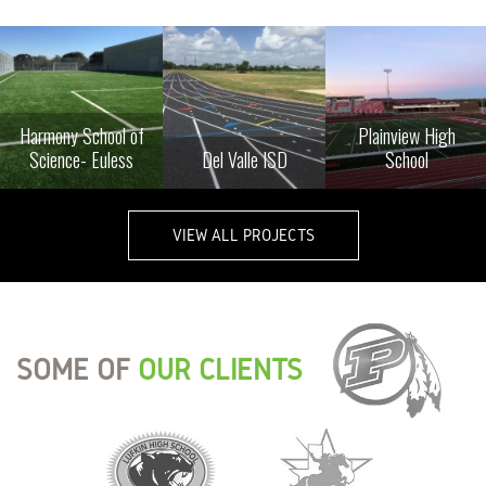
Harmony School of
Plainview High
Science- Euless
Del Valle ISD
School
VIEW ALL PROJECTS
SOME OF
OUR CLIENTS