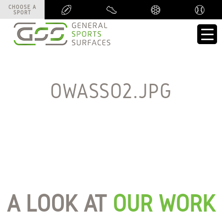
CHOOSE A
CHOOSE A
SPORT
SPORT
OWASSO2.JPG
A LOOK AT
OUR WORK