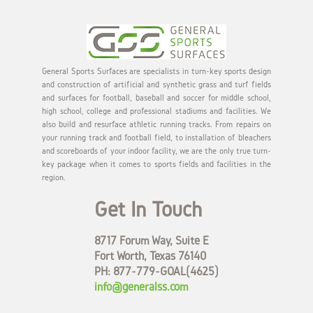
General Sports Surfaces are specialists in turn-key sports design
and construction of artificial and synthetic grass and turf fields
and surfaces for football, baseball and soccer for middle school,
high school, college and professional stadiums and facilities. We
also build and resurface athletic running tracks. From repairs on
your running track and football field, to installation of bleachers
and scoreboards of your indoor facility, we are the only true turn-
key package when it comes to sports fields and facilities in the
region.
Get In Touch
8717 Forum Way, Suite E
Fort Worth, Texas 76140
PH: 877-779-GOAL(4625)
info@generalss.com