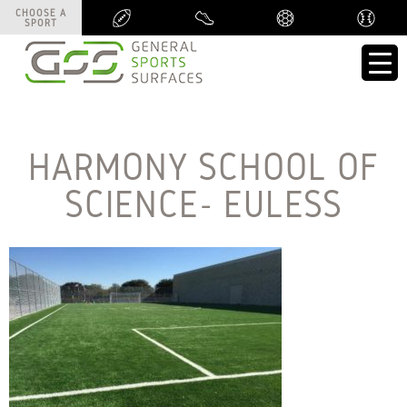
CHOOSE A
CHOOSE A
SPORT
SPORT
HARMONY SCHOOL OF
SCIENCE- EULESS