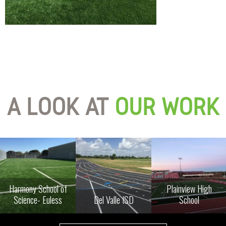
A LOOK AT
OUR WORK
Harmony School of
Plainview High
Science- Euless
Del Valle ISD
School