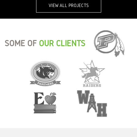
VIEW ALL PROJECTS
SOME OF
OUR CLIENTS