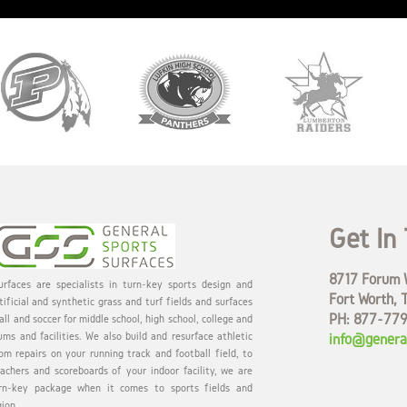
Get In
8717 Forum W
rfaces are specialists in turn-key sports design and
Fort Worth, 
tificial and synthetic grass and turf fields and surfaces
PH: 877-77
all and soccer for middle school, high school, college and
ums and facilities. We also build and resurface athletic
info@genera
om repairs on your running track and football field, to
eachers and scoreboards of your indoor facility, we are
rn-key package when it comes to sports fields and
gion.