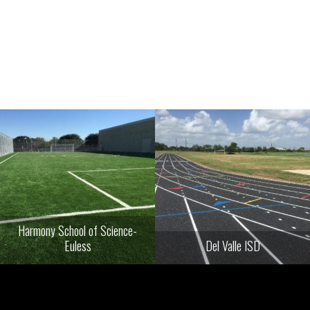
Harmony School of Science-
Euless
Del Valle ISD