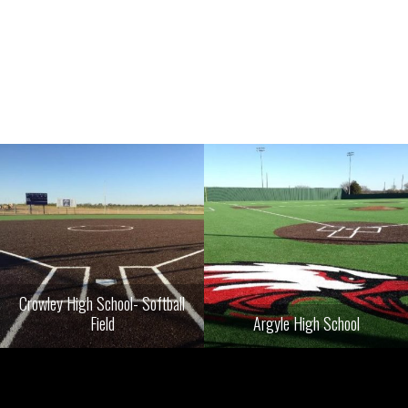
Crowley High School- Softball
Field
Argyle High School