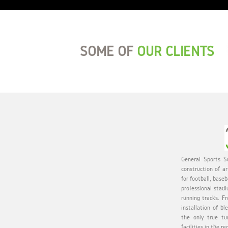
SOME OF
OUR CLIENTS
General Sports Su
construction of ar
for football, baseb
professional stadi
running tracks. Fr
installation of bl
the only true tu
facilities in the re