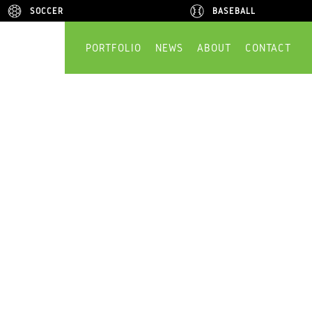
SOCCER
SOCCER
BASEBALL
BASEBALL
PORTFOLIO
NEWS
ABOUT
CONTACT