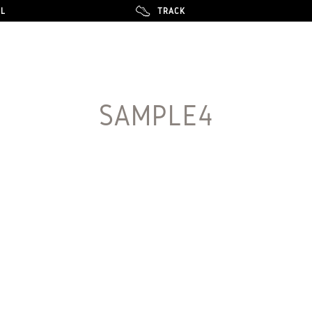
LL
LL
TRACK
TRACK
SAMPLE4