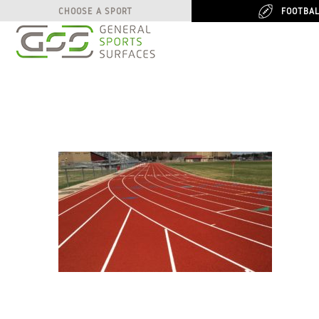
FOOTBA
FOOTBA
CHOOSE A SPORT
CHOOSE A SPORT