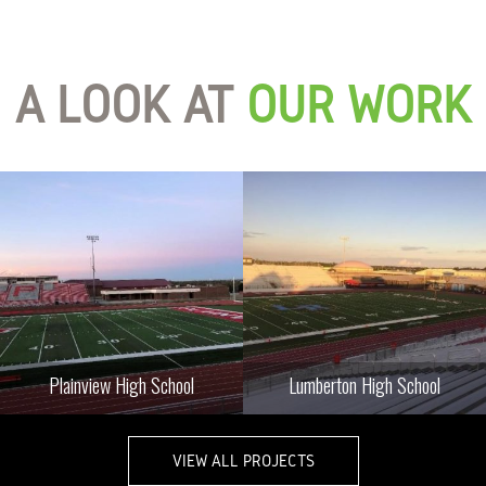
A LOOK AT
OUR WORK
Plainview High School
Lumberton High School
VIEW ALL PROJECTS