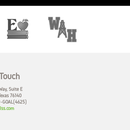
 Touch
ay, Suite E
Texas 76140
9-GOAL(4625)
lss.com