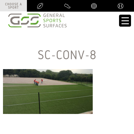
CHOOSE A
CHOOSE A
SPORT
SPORT
SC-CONV-8