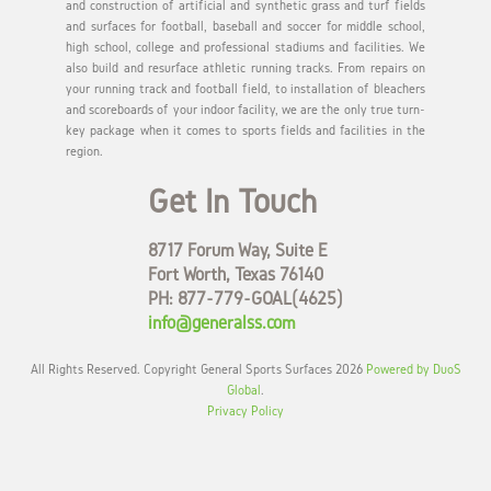
and construction of artificial and synthetic grass and turf fields
and surfaces for football, baseball and soccer for middle school,
high school, college and professional stadiums and facilities. We
also build and resurface athletic running tracks. From repairs on
your running track and football field, to installation of bleachers
and scoreboards of your indoor facility, we are the only true turn-
key package when it comes to sports fields and facilities in the
region.
Get In Touch
8717 Forum Way, Suite E
Fort Worth, Texas 76140
PH: 877-779-GOAL(4625)
info@generalss.com
All Rights Reserved. Copyright General Sports Surfaces 2026
Powered by DuoS
Global
.
Privacy Policy