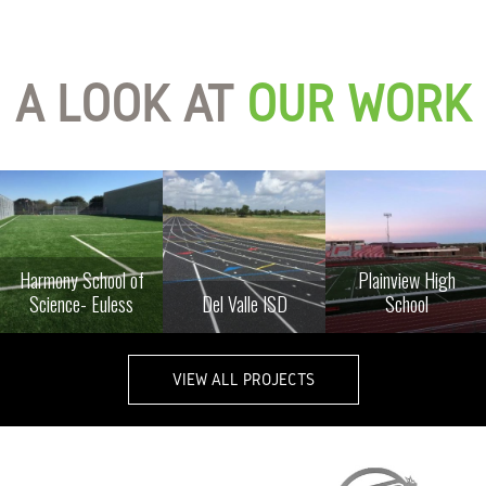
A LOOK AT
OUR WORK
Harmony School of
Plainview High
Science- Euless
Del Valle ISD
School
VIEW ALL PROJECTS