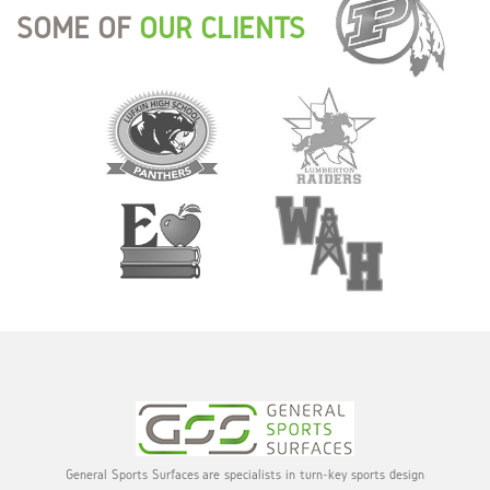
SOME OF
OUR CLIENTS
General Sports Surfaces are specialists in turn-key sports design