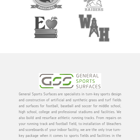
General Sports Surfaces are specialists in turn-key sports design
and construction of artificial and synthetic grass and turf fields
and surfaces for football, baseball and soccer for middle school,
high school, college and professional stadiums and facilities. We
also build and resurface athletic running tracks. From repairs on
your running track and football field, to installation of bleachers
and scoreboards of your indoor facility, we are the only true turn-
key package when it comes to sports fields and facilities in the