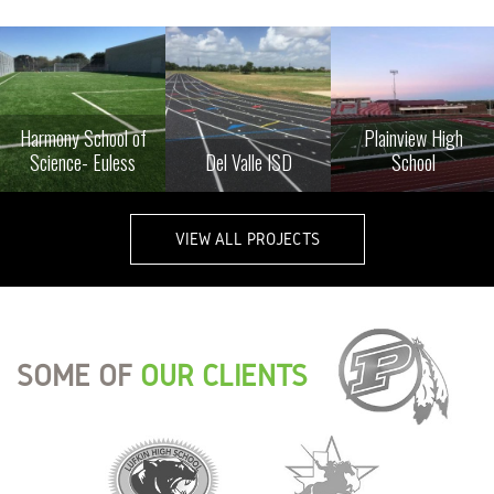
Harmony School of
Plainview High
Science- Euless
Del Valle ISD
School
VIEW ALL PROJECTS
SOME OF
OUR CLIENTS