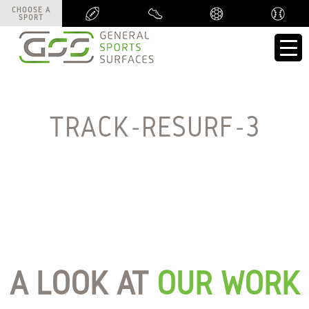
CHOOSE A
CHOOSE A
SPORT
SPORT
TRACK-RESURF-3
A LOOK AT
OUR WORK