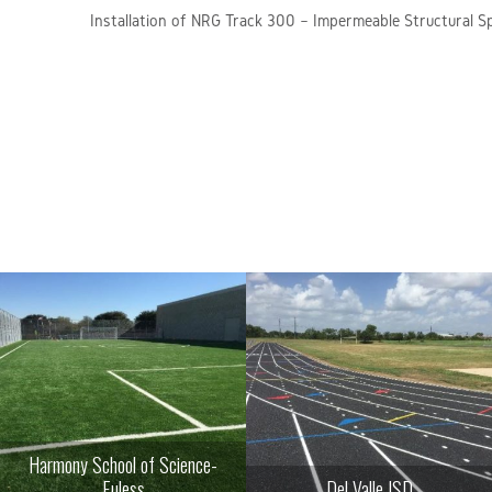
Installation of NRG Track 300 – Impermeable Structural S
Harmony School of Science-
Euless
Del Valle ISD