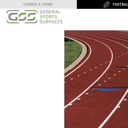
FOOTBA
FOOTBA
CHOOSE A SPORT
CHOOSE A SPORT