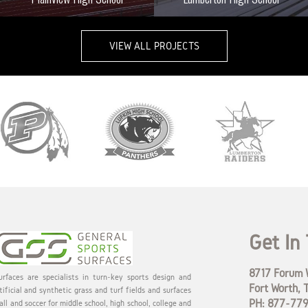
VIEW ALL PROJECTS
Get In
8717 Forum W
rfaces are specialists in turn-key sports design and
Fort Worth, 
tificial and synthetic grass and turf fields and surfaces
PH: 877-77
all and soccer for middle school, high school, college and