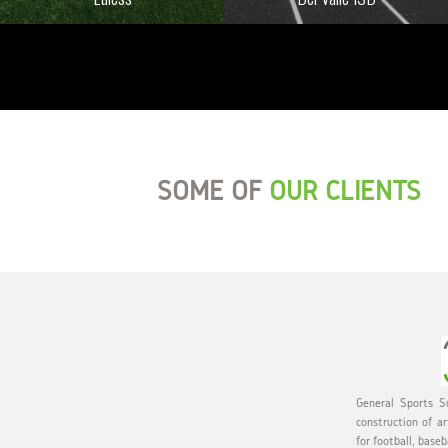
SOME OF
OUR CLIENTS
General Sports Su
construction of ar
for football, baseb