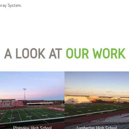
pray System.
A LOOK AT
OUR WORK
Plainview High School
Lumberton High School