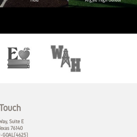
 Touch
ay, Suite E
Texas 76140
9-GOAL(4625)