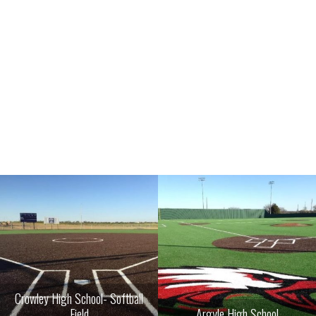
Crowley High School- Softball
Field
Argyle High School