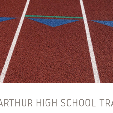
ARTHUR HIGH SCHOOL TR