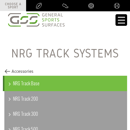
CHOOSE A
CHOOSE A
SPORT
SPORT
NRG TRACK SYSTEMS
NRG Track Base
NRG Track 200
NRG Track 300
NRG Track 500