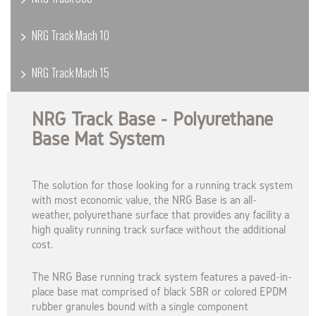
NRG Track Mach 10
NRG Track Mach 15
NRG Track Base - Polyurethane
Base Mat System
The solution for those looking for a running track system
with most economic value, the NRG Base is an all-
weather, polyurethane surface that provides any facility a
high quality running track surface without the additional
cost.
The NRG Base running track system features a paved-in-
place base mat comprised of black SBR or colored EPDM
rubber granules bound with a single component