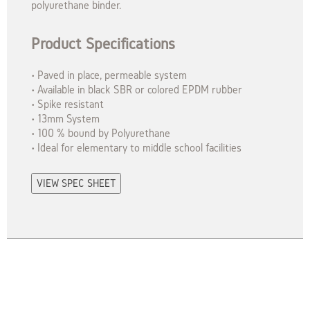
polyurethane binder.
Product Specifications
• Paved in place, permeable system
• Available in black SBR or colored EPDM rubber
• Spike resistant
• 13mm System
• 100 % bound by Polyurethane
• Ideal for elementary to middle school facilities
VIEW SPEC SHEET