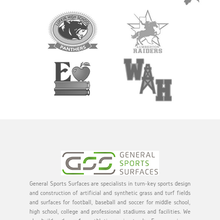
General Sports Surfaces are specialists in turn-key sports design
and construction of artificial and synthetic grass and turf fields
and surfaces for football, baseball and soccer for middle school,
high school, college and professional stadiums and facilities. We