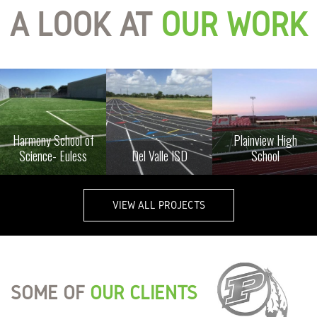
A LOOK AT
OUR WORK
Harmony School of
Plainview High
Science- Euless
Del Valle ISD
School
VIEW ALL PROJECTS
SOME OF
OUR CLIENTS