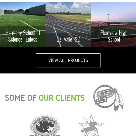
Harmony School of
Plainview High
Science- Euless
Del Valle ISD
School
VIEW ALL PROJECTS
SOME OF
OUR CLIENTS