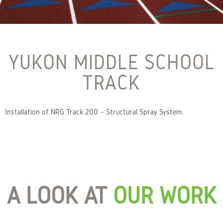
YUKON MIDDLE SCHOOL
TRACK
Installation of NRG Track 200 – Structural Spray System.
A LOOK AT
OUR WORK