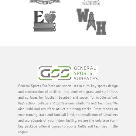
General Sports Surfaces are specialists in turn-key sports design
and construction of artificial and synthetic grass and turf fields
and surfaces for football, baseball and soccer for middle school,
high school, college and professional stadiums and facilities. We
also build and resurface athletic running tracks. From repairs on
your running track and football field, to installation of bleachers
and scoreboards of your indoor facility, we are the only true turn-
key package when it comes to sports fields and facilities in the
region.