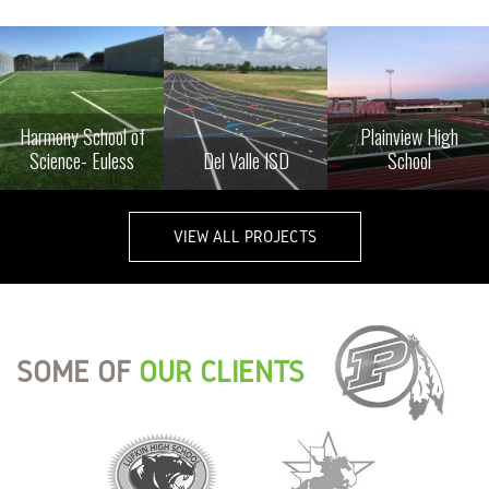
Harmony School of
Plainview High
Science- Euless
Del Valle ISD
School
VIEW ALL PROJECTS
SOME OF
OUR CLIENTS