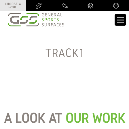
CHOOSE A
CHOOSE A
SPORT
SPORT
TRACK1
A LOOK AT
OUR WORK