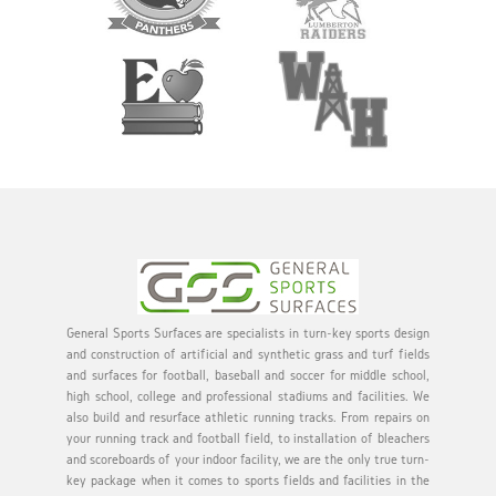
General Sports Surfaces are specialists in turn-key sports design
and construction of artificial and synthetic grass and turf fields
and surfaces for football, baseball and soccer for middle school,
high school, college and professional stadiums and facilities. We
also build and resurface athletic running tracks. From repairs on
your running track and football field, to installation of bleachers
and scoreboards of your indoor facility, we are the only true turn-
key package when it comes to sports fields and facilities in the