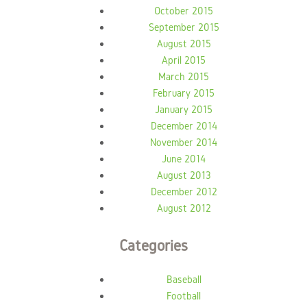
October 2015
September 2015
August 2015
April 2015
March 2015
February 2015
January 2015
December 2014
November 2014
June 2014
August 2013
December 2012
August 2012
Categories
Baseball
Football