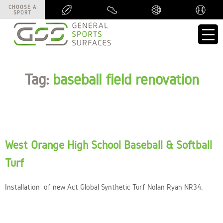
CHOOSE A
CHOOSE A
SPORT
SPORT
Tag:
baseball field renovation
West Orange High School Baseball & Softball
Turf
Installation of new Act Global Synthetic Turf Nolan Ryan NR34.