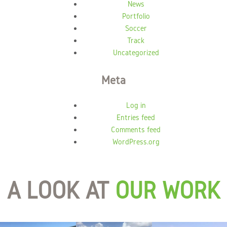
News
Portfolio
Soccer
Track
Uncategorized
Meta
Log in
Entries feed
Comments feed
WordPress.org
A LOOK AT
OUR WORK