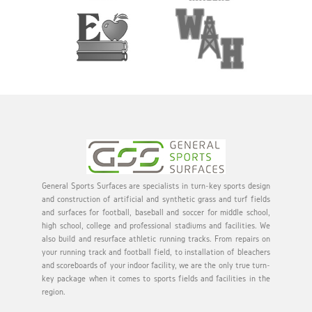
General Sports Surfaces are specialists in turn-key sports design
and construction of artificial and synthetic grass and turf fields
and surfaces for football, baseball and soccer for middle school,
high school, college and professional stadiums and facilities. We
also build and resurface athletic running tracks. From repairs on
your running track and football field, to installation of bleachers
and scoreboards of your indoor facility, we are the only true turn-
key package when it comes to sports fields and facilities in the
region.