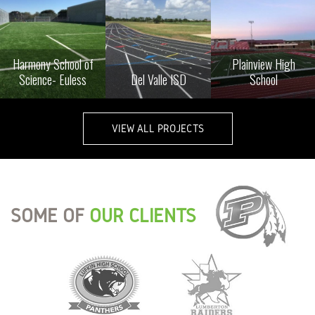
Harmony School of
Plainview High
Science- Euless
Del Valle ISD
School
VIEW ALL PROJECTS
SOME OF
OUR CLIENTS