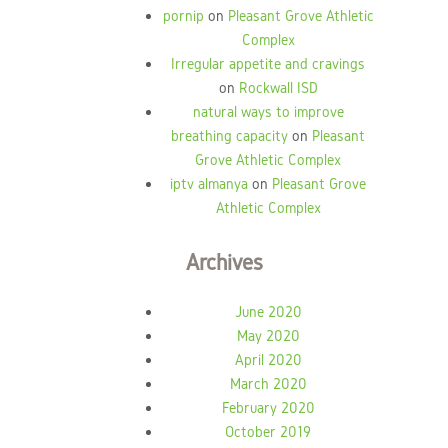
pornip
on
Pleasant Grove Athletic
Complex
Irregular appetite and cravings
on
Rockwall ISD
natural ways to improve
breathing capacity
on
Pleasant
Grove Athletic Complex
iptv almanya
on
Pleasant Grove
Athletic Complex
Archives
June 2020
May 2020
April 2020
March 2020
February 2020
October 2019