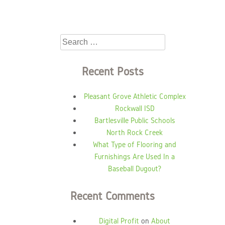
Search
for:
Recent Posts
Pleasant Grove Athletic Complex
Rockwall ISD
Bartlesville Public Schools
North Rock Creek
What Type of Flooring and
Furnishings Are Used In a
Baseball Dugout?
Recent Comments
Digital Profit
on
About