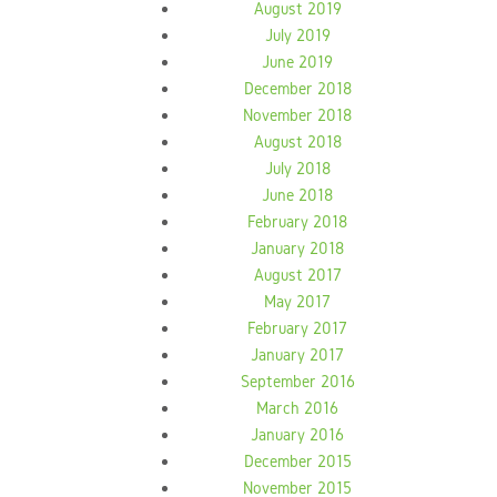
August 2019
July 2019
June 2019
December 2018
November 2018
August 2018
July 2018
June 2018
February 2018
January 2018
August 2017
May 2017
February 2017
January 2017
September 2016
March 2016
January 2016
December 2015
November 2015