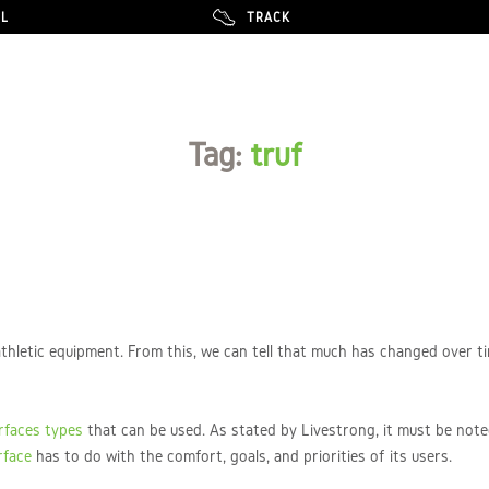
LL
LL
TRACK
TRACK
Tag:
truf
thletic equipment. From this, we can tell that much has changed over 
urfaces types
that can be used. As stated by Livestrong, it must be note
rface
has to do with the comfort, goals, and priorities of its users.