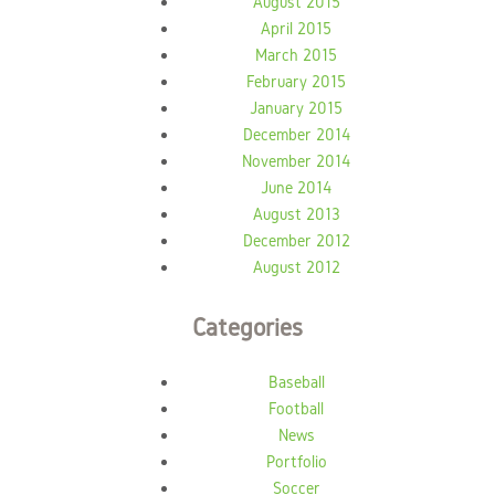
August 2015
April 2015
March 2015
February 2015
January 2015
December 2014
November 2014
June 2014
August 2013
December 2012
August 2012
Categories
Baseball
Football
News
Portfolio
Soccer