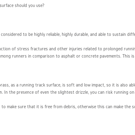
 surface should you use?
onsidered to be highly reliable, highly durable, and able to sustain dif
uction of stress fractures and other injuries related to prolonged runni
s among runners in comparison to asphalt or concrete pavements. This is
ass, as a running track surface, is soft and low impact, so it is also ab
ain. In the presence of even the slightest drizzle, you can risk running o
 to make sure that it is free from debris, otherwise this can make the 