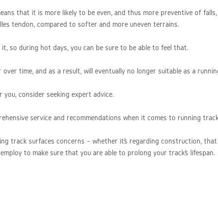
ans that it is more likely to be even, and thus more preventive of falls, 
chilles tendon, compared to softer and more uneven terrains.
t, so during hot days, you can be sure to be able to feel that.
ver time, and as a result, will eventually no longer suitable as a runnin
r you, consider seeking expert advice.
rehensive service and recommendations when it comes to running track
ing track surfaces concerns – whether it’s regarding construction, that 
employ to make sure that you are able to prolong your track’s lifespan.