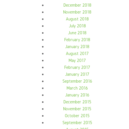
December 2018
November 2018
August 2018
July 2018
June 2018
February 2018
January 2018
August 2017
May 2017
February 2017
January 2017
September 2016
March 2016
January 2016
December 2015
November 2015
October 2015
September 2015