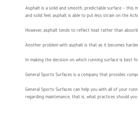
Asphalt is a solid and smooth, predictable surface – this me
and solid feel, asphalt is able to put less strain on the A
However, asphalt tends to reflect heat rather than absorb i
Another problem with asphalt is that as it becomes harder o
In making the decision on which running surface is best fo
General Sports Surfaces is a company that provides comp
General Sports Surfaces can help you with all of your runn
regarding maintenance, that is, what practices should you 