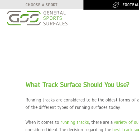
FOOTBA
FOOTBA
CHOOSE A SPORT
CHOOSE A SPORT
What Track Surface Should You Use?
Running tracks are considered to be the oldest forms of a
of the different types of running surfaces today.
When it comes to
running tracks
, there are a
variety of s
considered ideal. The decision regarding the
best track su