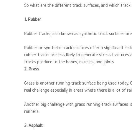
So what are the different track surfaces, and which track
1. Rubber
Rubber tracks, also known as synthetic track surfaces are c
Rubber or synthetic track surfaces offer a significant red
rubber tracks are less likely to generate stress fracture
tracks produce to the bones, muscles, and joints.
2. Grass
Grass is another running track surface being used today. Gr
real challenge especially in areas where there is a lot of r
Another big challenge with grass running track surfaces is
runners.
3. Asphalt