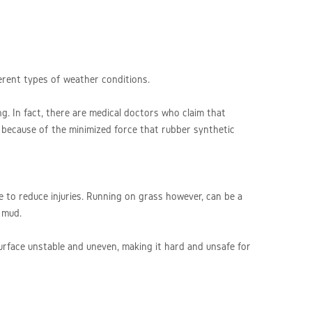
ferent types of weather conditions.
ng. In fact, there are medical doctors who claim that
 because of the minimized force that rubber synthetic
le to reduce injuries. Running on grass however, can be a
n mud.
surface unstable and uneven, making it hard and unsafe for