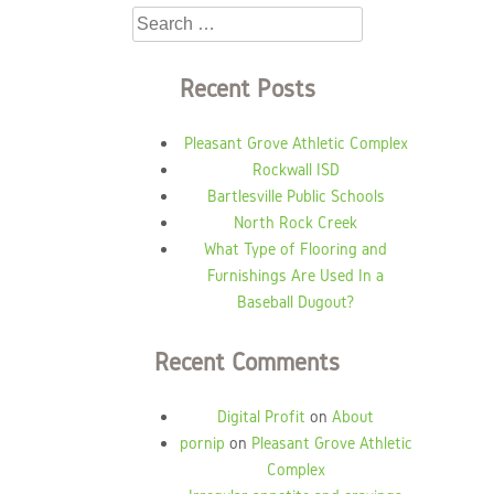
Search
for:
Recent Posts
Pleasant Grove Athletic Complex
Rockwall ISD
Bartlesville Public Schools
North Rock Creek
What Type of Flooring and
Furnishings Are Used In a
Baseball Dugout?
Recent Comments
Digital Profit
on
About
pornip
on
Pleasant Grove Athletic
Complex