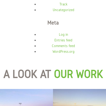
Track
Uncategorized
Meta
Log in
Entries feed
Comments feed
WordPress.org
A LOOK AT
OUR WORK