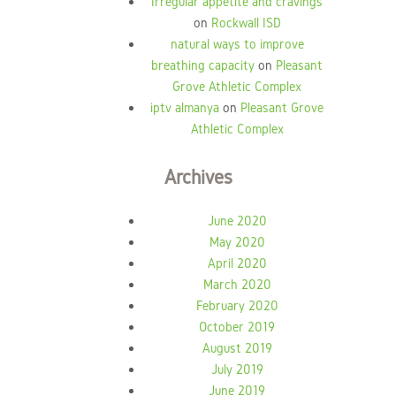
Irregular appetite and cravings
on
Rockwall ISD
natural ways to improve
breathing capacity
on
Pleasant
Grove Athletic Complex
iptv almanya
on
Pleasant Grove
Athletic Complex
Archives
June 2020
May 2020
April 2020
March 2020
February 2020
October 2019
August 2019
July 2019
June 2019