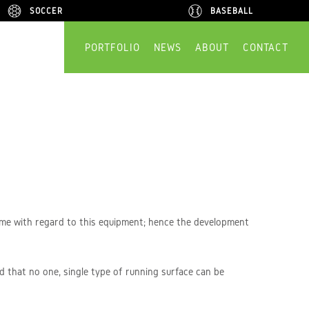
SOCCER
SOCCER
BASEBALL
BASEBALL
PORTFOLIO
NEWS
ABOUT
CONTACT
time with regard to this equipment; hence the development
d that no one, single type of running surface can be