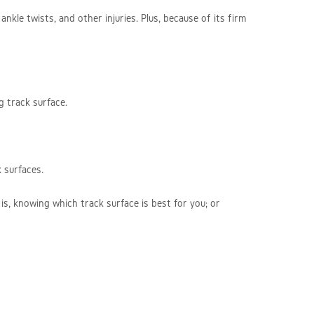
ankle twists, and other injuries. Plus, because of its firm
g track surface.
 surfaces.
is, knowing which track surface is best for you; or