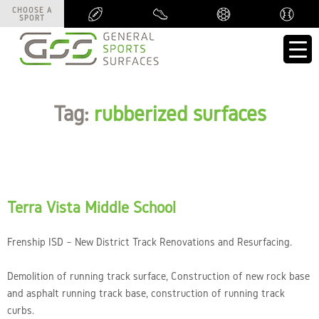
CHOOSE A
CHOOSE A
SPORT
SPORT
Tag:
rubberized surfaces
Terra Vista Middle School
Frenship ISD – New District Track Renovations and Resurfacing.
Demolition of running track surface, Construction of new rock base
and asphalt running track base, construction of running track
curbs.