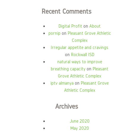
Recent Comments
Digital Profit
on
About
pornip
on
Pleasant Grove Athletic
Complex
Irregular appetite and cravings
on
Rockwall ISD
natural ways to improve
breathing capacity
on
Pleasant
Grove Athletic Complex
iptv almanya
on
Pleasant Grove
Athletic Complex
Archives
June 2020
May 2020