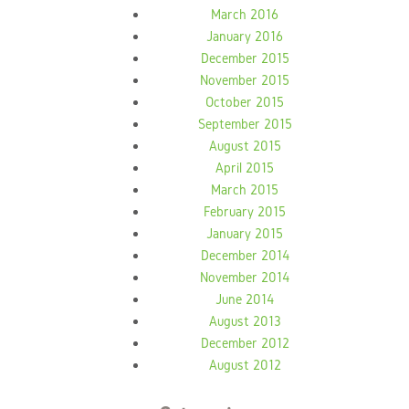
March 2016
January 2016
December 2015
November 2015
October 2015
September 2015
August 2015
April 2015
March 2015
February 2015
January 2015
December 2014
November 2014
June 2014
August 2013
December 2012
August 2012