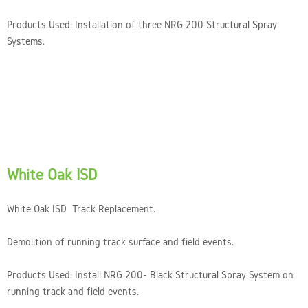
Products Used: Installation of three NRG 200 Structural Spray
Systems.
White Oak ISD
White Oak ISD Track Replacement.
Demolition of running track surface and field events.
Products Used: Install NRG 200- Black Structural Spray System on
running track and field events.