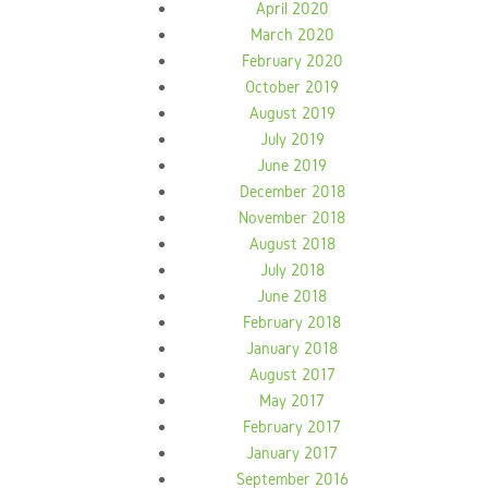
April 2020
March 2020
February 2020
October 2019
August 2019
July 2019
June 2019
December 2018
November 2018
August 2018
July 2018
June 2018
February 2018
January 2018
August 2017
May 2017
February 2017
January 2017
September 2016