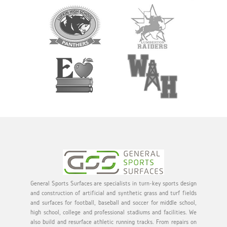
General Sports Surfaces are specialists in turn-key sports design
and construction of artificial and synthetic grass and turf fields
and surfaces for football, baseball and soccer for middle school,
high school, college and professional stadiums and facilities. We
also build and resurface athletic running tracks. From repairs on