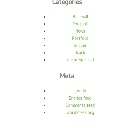
Categories
Baseball
Football
News
Portfolio
Soccer
Track
Uncategorized
Meta
Log in
Entries feed
Comments feed
WordPress.org