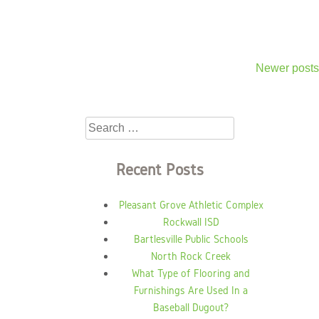
Newer posts
Posts
navigation
Search
for:
Recent Posts
Pleasant Grove Athletic Complex
Rockwall ISD
Bartlesville Public Schools
North Rock Creek
What Type of Flooring and
Furnishings Are Used In a
Baseball Dugout?