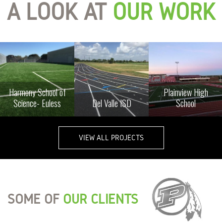
A LOOK AT
OUR WORK
Harmony School of
Plainview High
Science- Euless
Del Valle ISD
School
VIEW ALL PROJECTS
SOME OF
OUR CLIENTS